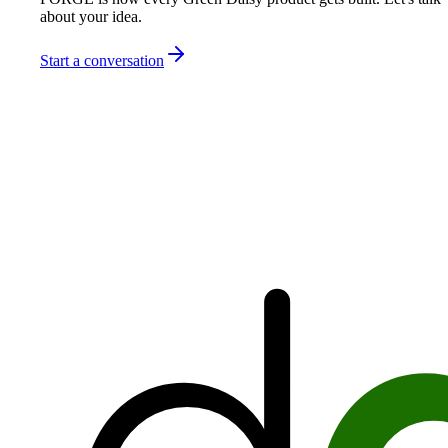
about your idea.
Start a conversation