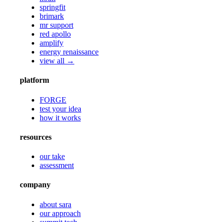
springfit
brimark
mr support
red apollo
amplify
energy renaissance
view all →
platform
FORGE
test your idea
how it works
resources
our take
assessment
company
about sara
our approach