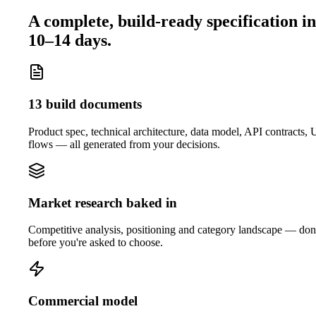
A complete, build-ready specification in
10–14 days.
13 build documents
Product spec, technical architecture, data model, API contracts,
flows — all generated from your decisions.
Market research baked in
Competitive analysis, positioning and category landscape — do
before you're asked to choose.
Commercial model