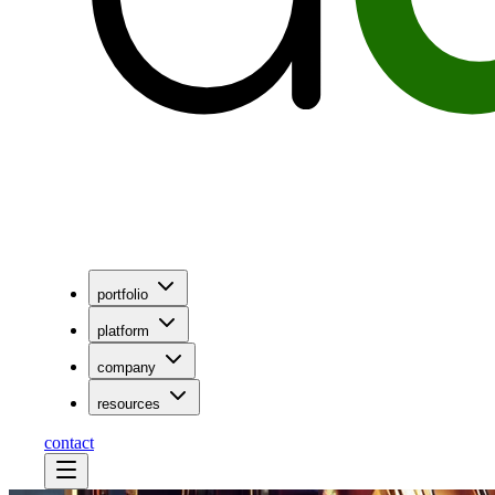
portfolio
platform
company
resources
contact