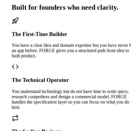
Built for founders who need clarity.
The First-Time Builder
You have a clear idea and domain expertise but you have never b
an app before. FORGE gives you a structured path from idea to
built product.
The Technical Operator
You understand technology but do not have time to write specs,
research competitors and design a commercial model. FORGE
handles the specification layer so you can focus on what you do
best.