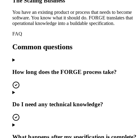
The Scaling Business
You have an existing product or process that needs to become
software. You know what it should do. FORGE translates that
operational knowledge into a buildable specification.
FAQ
Common questions
How long does the FORGE process take?
Do I need any technical knowledge?
What happens after my specification is complete?