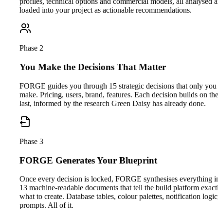
profiles, technical options and commercial models, all analysed 
loaded into your project as actionable recommendations.
Phase 2
You Make the Decisions That Matter
FORGE guides you through 15 strategic decisions that only you
make. Pricing, users, brand, features. Each decision builds on th
last, informed by the research Green Daisy has already done.
Phase 3
FORGE Generates Your Blueprint
Once every decision is locked, FORGE synthesises everything i
13 machine-readable documents that tell the build platform exact
what to create. Database tables, colour palettes, notification logic
prompts. All of it.