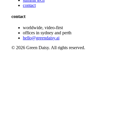
summit tech
contact
contact
worldwide, video-first
offices in sydney and perth
hello@greendaisy.ai
©
2026
Green Daisy. All rights reserved.