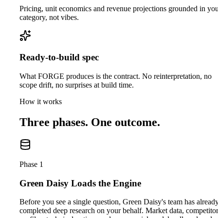
Pricing, unit economics and revenue projections grounded in yo
category, not vibes.
Ready-to-build spec
What FORGE produces is the contract. No reinterpretation, no
scope drift, no surprises at build time.
How it works
Three phases. One outcome.
Phase 1
Green Daisy Loads the Engine
Before you see a single question, Green Daisy's team has alread
completed deep research on your behalf. Market data, competito