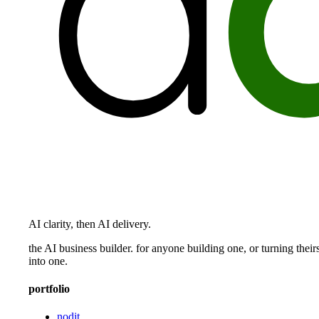
AI clarity, then AI delivery.
the AI business builder. for anyone building one, or turning their
into one.
portfolio
nodit