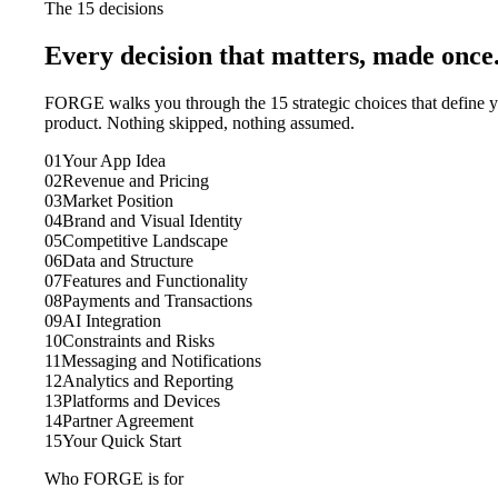
The 15 decisions
Every decision that matters, made once
FORGE walks you through the 15 strategic choices that define 
product. Nothing skipped, nothing assumed.
01
Your App Idea
02
Revenue and Pricing
03
Market Position
04
Brand and Visual Identity
05
Competitive Landscape
06
Data and Structure
07
Features and Functionality
08
Payments and Transactions
09
AI Integration
10
Constraints and Risks
11
Messaging and Notifications
12
Analytics and Reporting
13
Platforms and Devices
14
Partner Agreement
15
Your Quick Start
Who FORGE is for