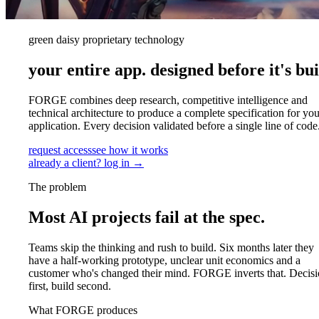
green daisy proprietary technology
your entire app.
designed before it's bui
FORGE combines deep research, competitive intelligence and
technical architecture to produce a complete specification for you
application. Every decision validated before a single line of code
request access
see how it works
already a client? log in →
The problem
Most AI projects fail at the spec.
Teams skip the thinking and rush to build. Six months later they
have a half-working prototype, unclear unit economics and a
customer who's changed their mind. FORGE inverts that. Decisi
first, build second.
What FORGE produces