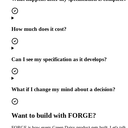
How much does it cost?
Can I see my specification as it develops?
What if I change my mind about a decision?
Want to build with FORGE?
FORGE is how every Green Daisy product gets built. Let's talk