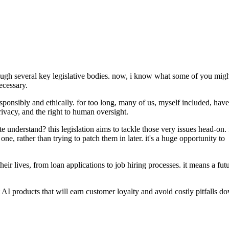
through several key legislative bodies. now, i know what some of you mig
ecessary.
 responsibly and ethically. for too long, many of us, myself included, have
privacy, and the right to human oversight.
 understand? this legislation aims to tackle those very issues head-on. 
, rather than trying to patch them in later. it's a huge opportunity to
r lives, from loan applications to job hiring processes. it means a fut
nt AI products that will earn customer loyalty and avoid costly pitfalls d