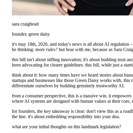
sara craighead
founder, green daisy
it's may 18th, 2026, and today's news is all about AI regulation 
be thinking:
more rules?
but bear with me, because as Sara Craigh
this bill isn't about stifling innovation; it's about building trus
been advocating for clearer guidelines. this bill, while just a sta
think about it: how many times have we heard stories about biased
startups and businesses like those Green Daisy works with, this m
differentiate ourselves by building genuinely trustworthy AI.
from a consumer perspective, this is a massive win. it empowers i
where AI systems are designed with human values at their core, no
for founders, the key takeaway is clear: don't view this as a road
the line. it's about embedding responsibility into your dna.
what are your initial thoughts on this landmark legislation?