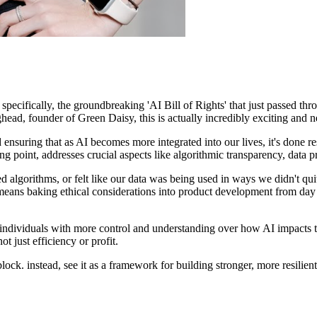
– specifically, the groundbreaking 'AI Bill of Rights' that just passed 
ead, founder of Green Daisy, this is actually incredibly exciting and n
t and ensuring that as AI becomes more integrated into our lives, it's done
rting point, addresses crucial aspects like algorithmic transparency, data 
 algorithms, or felt like our data was being used in ways we didn't quite
eans baking ethical considerations into product development from day one
ndividuals with more control and understanding over how AI impacts thei
t just efficiency or profit.
block. instead, see it as a framework for building stronger, more resilie