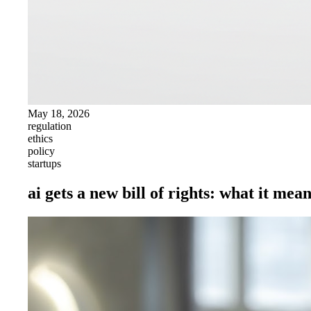
May 18, 2026
regulation
ethics
policy
startups
ai gets a new bill of rights: what it mea