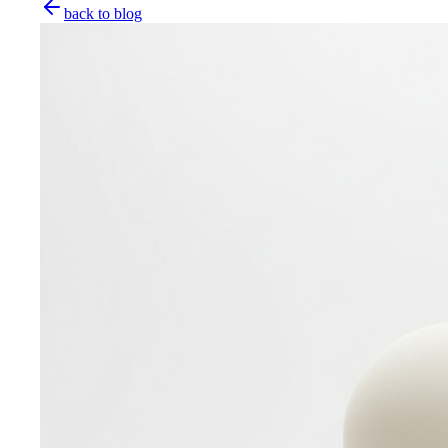
back to blog