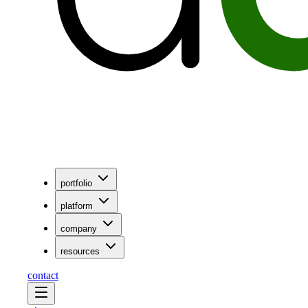
portfolio
platform
company
resources
contact