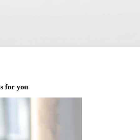
ns for you