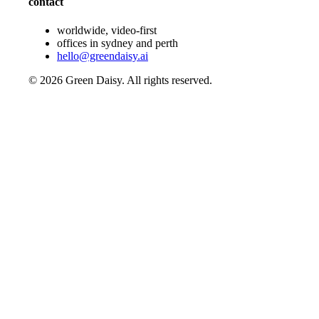
contact
worldwide, video-first
offices in sydney and perth
hello@greendaisy.ai
©
2026
Green Daisy. All rights reserved.