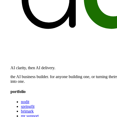
AI clarity, then AI delivery.
the AI business builder. for anyone building one, or turning their
into one.
portfolio
nodit
springfit
brimark
mr support