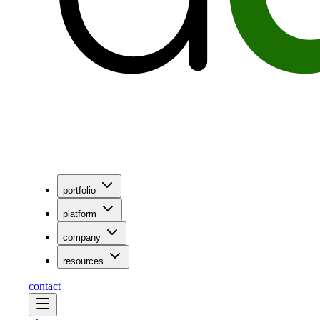
portfolio
platform
company
resources
contact