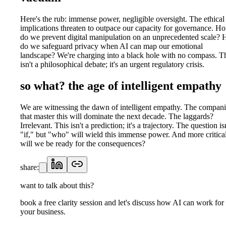
Here's the rub: immense power, negligible oversight. The ethical
implications threaten to outpace our capacity for governance. H
do we prevent digital manipulation on an unprecedented scale?
do we safeguard privacy when AI can map our emotional
landscape? We're charging into a black hole with no compass. T
isn't a philosophical debate; it's an urgent regulatory crisis.
so what? the age of intelligent empathy
We are witnessing the dawn of intelligent empathy. The compani
that master this will dominate the next decade. The laggards?
Irrelevant. This isn't a prediction; it's a trajectory. The question is
"if," but "who" will wield this immense power. And more critical
will we be ready for the consequences?
share:
want to talk about this?
book a free clarity session and let's discuss how AI can work for
your business.