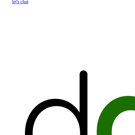
let's chat