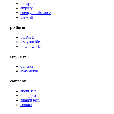
red apollo
amplify
energy renaissance
view all →
platform
FORGE
test your idea
how it works
resources
our take
assessment
company
about sara
our approach
summit tech
contact