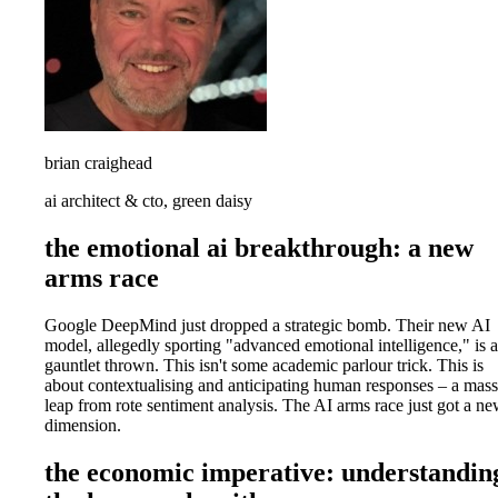
brian craighead
ai architect & cto, green daisy
the emotional ai breakthrough: a new
arms race
Google DeepMind just dropped a strategic bomb. Their new AI
model, allegedly sporting "advanced emotional intelligence," is a
gauntlet thrown. This isn't some academic parlour trick. This is
about contextualising and anticipating human responses – a mass
leap from rote sentiment analysis. The AI arms race just got a n
dimension.
the economic imperative: understandin