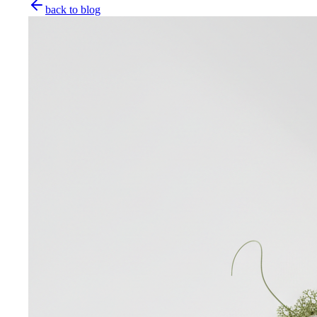
back to blog