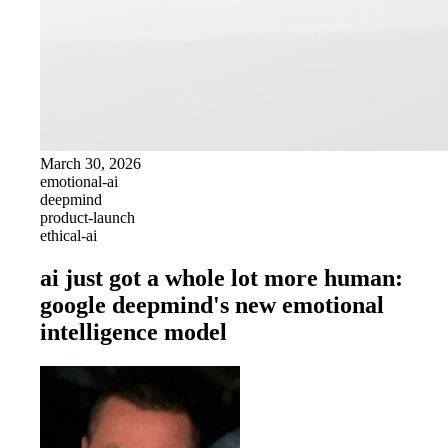
March 30, 2026
emotional-ai
deepmind
product-launch
ethical-ai
ai just got a whole lot more human:
google deepmind's new emotional
intelligence model