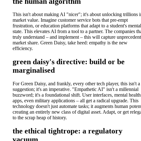
the human algorithm
This isn't about making AI "nicer"; it's about unlocking trillions i
market value. Imagine customer service bots that pre-empt
frustration, or education platforms that adapt to a student's menta
state. This elevates AI from a tool to a partner. The companies th
truly understand – and implement – this will capture unpreceden
market share. Green Daisy, take heed: empathy is the new
efficiency.
green daisy's directive: build or be
marginalised
For Green Daisy, and frankly, every other tech player, this isn't a
suggestion; it's an imperative. "Empathetic AI" isn't a millennial
buzzword; it's a foundational shift. User interfaces, mental health
apps, even military applications – all get a radical upgrade. This
technology doesn't just automate tasks; it augments human potent
creating an entirely new class of digital asset. Adapt, or get releg
to the scrap heap of history.
the ethical tightrope: a regulatory
vacuum