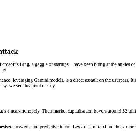
attack
crosoft’s Bing, a gaggle of startups—have been biting at the ankles o
ket.
, leveraging Gemini models, is a direct assault on the usurpers. It’s n
isy, we see this pivot clearly.
at’s a near-monopoly. Their market capitalisation hovers around $2 trill
sised answers, and predictive intent. Less a list of ten blue links, more