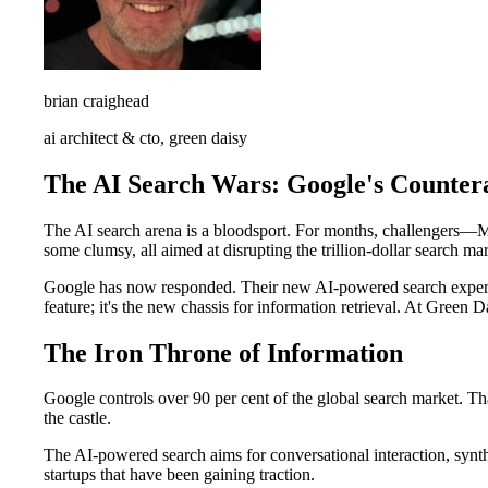
brian craighead
ai architect & cto, green daisy
The AI Search Wars: Google's Counter
The AI search arena is a bloodsport. For months, challengers—Mi
some clumsy, all aimed at disrupting the trillion-dollar search mar
Google has now responded. Their new AI-powered search experience
feature; it's the new chassis for information retrieval. At Green Da
The Iron Throne of Information
Google controls over 90 per cent of the global search market. Th
the castle.
The AI-powered search aims for conversational interaction, synthe
startups that have been gaining traction.