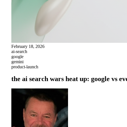
February 18, 2026
ai-search
google
gemini
product-launch
the ai search wars heat up: google vs e