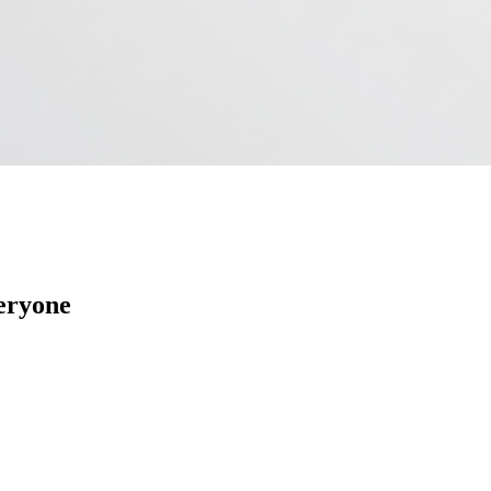
veryone