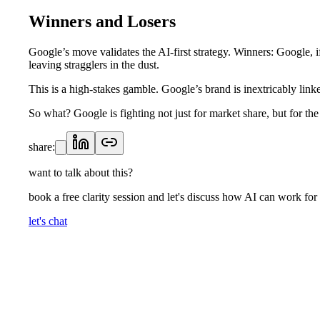
Winners and Losers
Google’s move validates the AI-first strategy. Winners: Google, 
leaving stragglers in the dust.
This is a high-stakes gamble. Google’s brand is inextricably link
So what? Google is fighting not just for market share, but for th
share:
want to talk about this?
book a free clarity session and let's discuss how AI can work for
let's chat