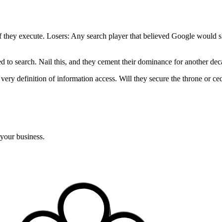
if they execute. Losers: Any search player that believed Google would s
ed to search. Nail this, and they cement their dominance for another de
e very definition of information access. Will they secure the throne or 
 your business.