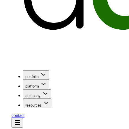
portfolio
platform
company
resources
contact