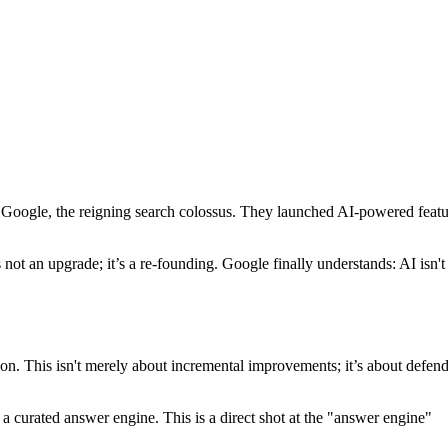
f Google, the reigning search colossus. They launched AI-powered featu
ot an upgrade; it’s a re-founding. Google finally understands: AI isn't
ion. This isn't merely about incremental improvements; it’s about defen
 a curated answer engine. This is a direct shot at the "answer engine"