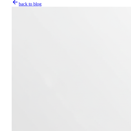
back to blog