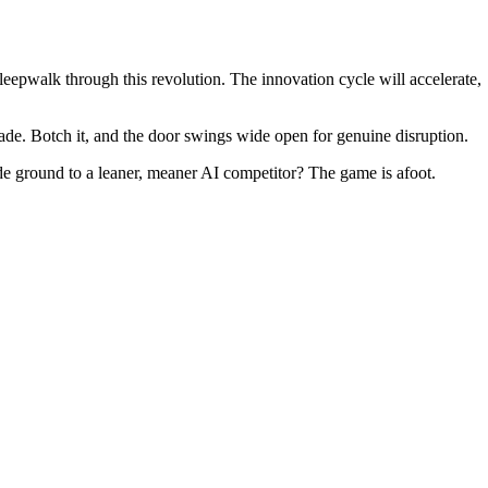
leepwalk through this revolution. The innovation cycle will accelerate,
cade. Botch it, and the door swings wide open for genuine disruption.
cede ground to a leaner, meaner AI competitor? The game is afoot.