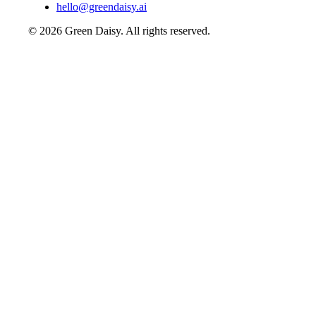
hello@greendaisy.ai
©
2026
Green Daisy. All rights reserved.