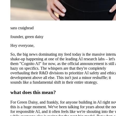
sara craighead
founder, green daisy
Hey everyone,
So, the big news dominating my feed today is the massive intern
shake-up happening at one of the leading AI research labs – let's 
them "Cognito AI" for now, as the official announcement is still a
hazy on specifics. The whispers are that they're completely
overhauling their R&D divisions to prioritize AI safety and ethic
development above all else. This isn't just a minor reshuffle; it
sounds like a fundamental shift in their entire strategy.
what does this mean?
For Green Daisy, and frankly, for anyone building in AI right no
this is a huge moment. We've been talking for years about the ne
for responsible AI, and it often feels like we're shouting into the 