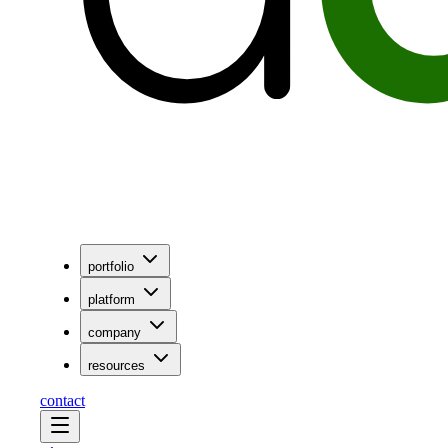
portfolio
platform
company
resources
contact