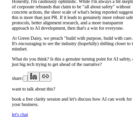
Honestly, I'm cautiously optimistic. While I'm always a bit skepti
of corporate rebrands that claim to be "all about safety" without
concrete actions, the sheer scale of what's being reported suggest
this is more than just PR. If it leads to genuinely more robust saf
protocols, better alignment research, and a more transparent
approach to AI development, then that's a win for everyone.
At Green Daisy, we preach "build with purpose, build with care.
It's encouraging to see the industry (hopefully) shifting closer to 
mindset.
What do you think? Is this a genuine turning point for AI safety, 
just big tech trying to get ahead of the narrative?
share:
want to talk about this?
book a free clarity session and let's discuss how AI can work for
your business.
let's chat