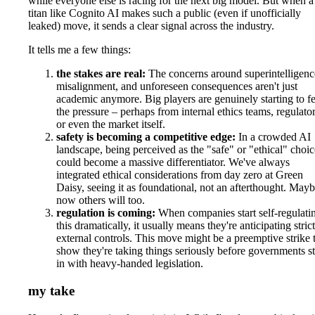
while everyone else is racing for the next big model. But when a
titan like Cognito AI makes such a public (even if unofficially
leaked) move, it sends a clear signal across the industry.
It tells me a few things:
the stakes are real:
The concerns around superintelligenc
misalignment, and unforeseen consequences aren't just
academic anymore. Big players are genuinely starting to fe
the pressure – perhaps from internal ethics teams, regulator
or even the market itself.
safety is becoming a competitive edge:
In a crowded AI
landscape, being perceived as the "safe" or "ethical" choic
could become a massive differentiator. We've always
integrated ethical considerations from day zero at Green
Daisy, seeing it as foundational, not an afterthought. May
now others will too.
regulation is coming:
When companies start self-regulati
this dramatically, it usually means they're anticipating stric
external controls. This move might be a preemptive strike 
show they're taking things seriously before governments s
in with heavy-handed legislation.
my take