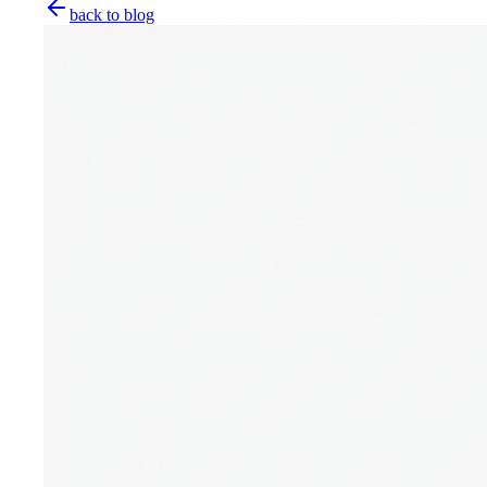
back to blog