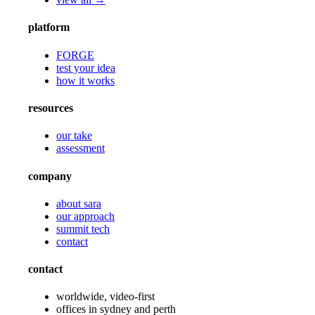
platform
FORGE
test your idea
how it works
resources
our take
assessment
company
about sara
our approach
summit tech
contact
contact
worldwide, video-first
offices in sydney and perth