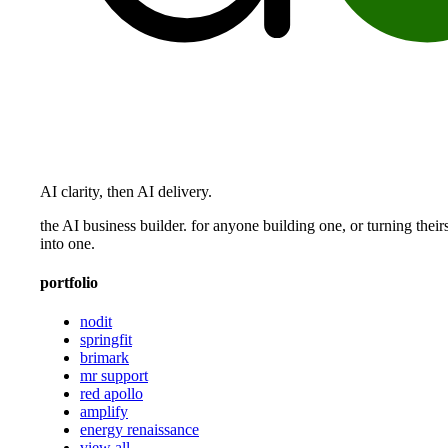
AI clarity, then AI delivery.
the AI business builder. for anyone building one, or turning their
into one.
portfolio
nodit
springfit
brimark
mr support
red apollo
amplify
energy renaissance
view all →