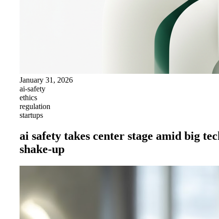
January 31, 2026
ai-safety
ethics
regulation
startups
ai safety takes center stage amid big te
shake-up