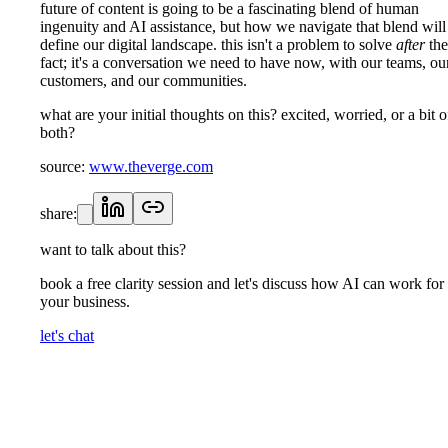
future of content is going to be a fascinating blend of human
ingenuity and AI assistance, but how we navigate that blend will
define our digital landscape. this isn't a problem to solve
after
the
fact; it's a conversation we need to have now, with our teams, ou
customers, and our communities.
what are your initial thoughts on this? excited, worried, or a bit o
both?
source:
www.theverge.com
share:
want to talk about this?
book a free clarity session and let's discuss how AI can work for
your business.
let's chat