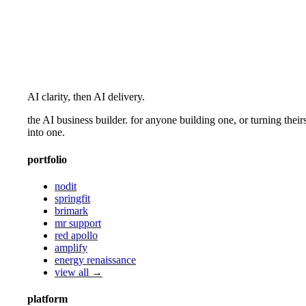
AI clarity, then AI delivery.
the AI business builder. for anyone building one, or turning their
into one.
portfolio
nodit
springfit
brimark
mr support
red apollo
amplify
energy renaissance
view all →
platform