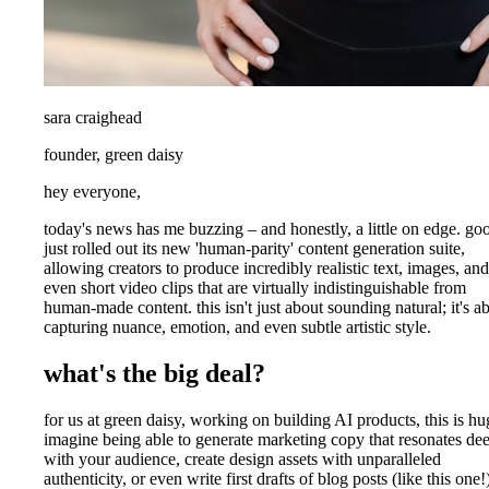
sara craighead
founder, green daisy
hey everyone,
today's news has me buzzing – and honestly, a little on edge. go
just rolled out its new 'human-parity' content generation suite,
allowing creators to produce incredibly realistic text, images, and
even short video clips that are virtually indistinguishable from
human-made content. this isn't just about sounding natural; it's a
capturing nuance, emotion, and even subtle artistic style.
what's the big deal?
for us at green daisy, working on building AI products, this is hu
imagine being able to generate marketing copy that resonates de
with your audience, create design assets with unparalleled
authenticity, or even write first drafts of blog posts (like this one!