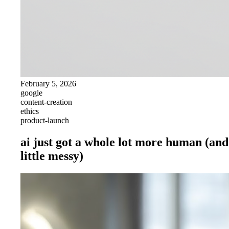
February 5, 2026
google
content-creation
ethics
product-launch
ai just got a whole lot more human (and
little messy)