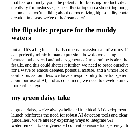
that feel genuinely 'you.' the potential for boosting productivity 
creativity for businesses, especially startups on a shoestring budg
is immense. we're talking about democratizing high-quality cont
creation in a way we've only dreamed of.
the flip side: prepare for the muddy
waters
but and it's a big but – this also opens a massive can of worms. i
can perfectly mimic human expression, how do we distinguish
between what's real and what's generated? trust online is already
fragile, and this could shatter it further. we need to brace ourselv
for a wave of ethical debates, potential misuse, and a whole lot o
confusion. as founders, we have a responsibility to be transparen
about our use of AI, and as consumers, we need to develop an e
more critical eye.
my green daisy take
at green daisy, we've always believed in ethical AI development. 
launch reinforces the need for robust AI detection tools and clear
guidelines. we're already exploring ways to integrate 'AI
watermarks' into our generated content to ensure transparency. t