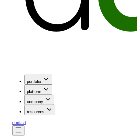
portfolio
platform
company
resources
contact