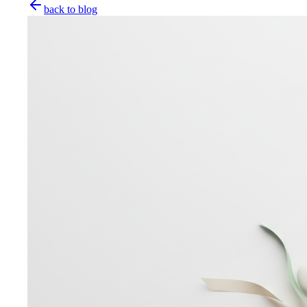
back to blog