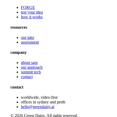
FORGE
test your idea
how it works
resources
our take
assessment
company
about sara
our approach
summit tech
contact
contact
worldwide, video-first
offices in sydney and perth
hello@greendaisy.ai
©
2026
Green Daisy. All rights reserved.