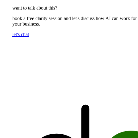
want to talk about this?
book a free clarity session and let's discuss how AI can work for
your business.
let's chat