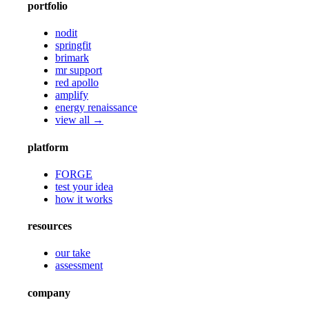
portfolio
nodit
springfit
brimark
mr support
red apollo
amplify
energy renaissance
view all →
platform
FORGE
test your idea
how it works
resources
our take
assessment
company