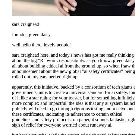
sara craighead
founder, green daisy
well hello there, lovely people!
sara craighead here, and today's news has got me really thinking
about the big "R" word: responsibility. as you know, green daisy
all about building ethical ai from the ground up, so when i saw t
announcement about the new global "ai safety certificates" being
rolled out, my ears perked right up.
apparently, this initiative, backed by a consortium of tech giants 
governments, aims to create a universal standard for ai safety. th
of it like a star rating for your toaster, but for something infinitely
more complex and impactful. the idea is that any ai system laun
publicly will need to go through rigorous testing and receive one
these certificates, indicating its adherence to certain ethical
guidelines and safety protocols. on paper, it sounds fantastic, righ
sigh of relief for everyone worried about runaway ai.