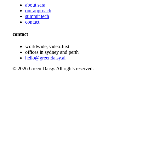
about sara
our approach
summit tech
contact
contact
worldwide, video-first
offices in sydney and perth
hello@greendaisy.ai
©
2026
Green Daisy. All rights reserved.