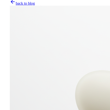
back to blog