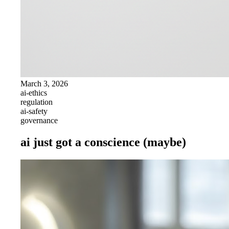
March 3, 2026
ai-ethics
regulation
ai-safety
governance
ai just got a conscience (maybe)