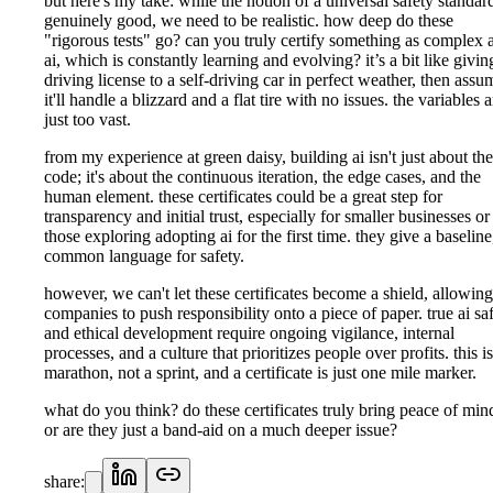
but here's my take: while the notion of a universal safety standard
genuinely good, we need to be realistic. how deep do these
"rigorous tests" go? can you truly certify something as complex 
ai, which is constantly learning and evolving? it’s a bit like givin
driving license to a self-driving car in perfect weather, then assu
it'll handle a blizzard and a flat tire with no issues. the variables a
just too vast.
from my experience at green daisy, building ai isn't just about the
code; it's about the continuous iteration, the edge cases, and the
human element. these certificates could be a great step for
transparency and initial trust, especially for smaller businesses or
those exploring adopting ai for the first time. they give a baseline
common language for safety.
however, we can't let these certificates become a shield, allowing
companies to push responsibility onto a piece of paper. true ai sa
and ethical development require ongoing vigilance, internal
processes, and a culture that prioritizes people over profits. this is
marathon, not a sprint, and a certificate is just one mile marker.
what do you think? do these certificates truly bring peace of min
or are they just a band-aid on a much deeper issue?
share: