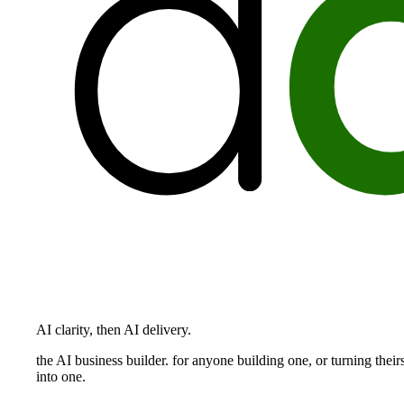
AI clarity, then AI delivery.
the AI business builder. for anyone building one, or turning their
into one.