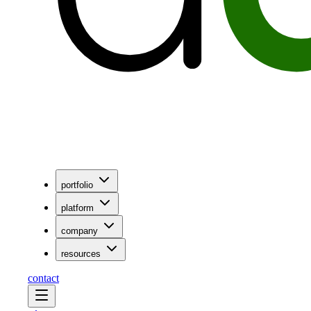
portfolio
platform
company
resources
contact