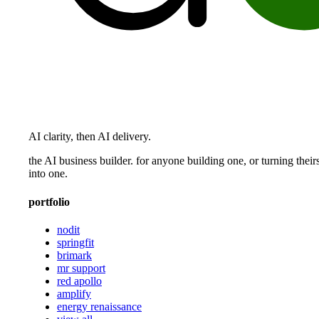
AI clarity, then AI delivery.
the AI business builder. for anyone building one, or turning their
into one.
portfolio
nodit
springfit
brimark
mr support
red apollo
amplify
energy renaissance