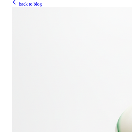
back to blog