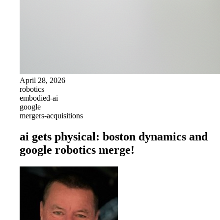
April 28, 2026
robotics
embodied-ai
google
mergers-acquisitions
ai gets physical: boston dynamics and
google robotics merge!