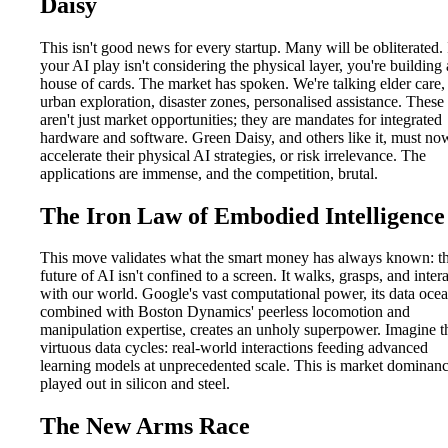
Daisy
This isn't good news for every startup. Many will be obliterated. 
your AI play isn't considering the physical layer, you're building 
house of cards. The market has spoken. We're talking elder care,
urban exploration, disaster zones, personalised assistance. These
aren't just market opportunities; they are mandates for integrated
hardware and software. Green Daisy, and others like it, must no
accelerate their physical AI strategies, or risk irrelevance. The
applications are immense, and the competition, brutal.
The Iron Law of Embodied Intelligence
This move validates what the smart money has always known: t
future of AI isn't confined to a screen. It walks, grasps, and inter
with our world. Google's vast computational power, its data ocea
combined with Boston Dynamics' peerless locomotion and
manipulation expertise, creates an unholy superpower. Imagine t
virtuous data cycles: real-world interactions feeding advanced
learning models at unprecedented scale. This is market dominan
played out in silicon and steel.
The New Arms Race