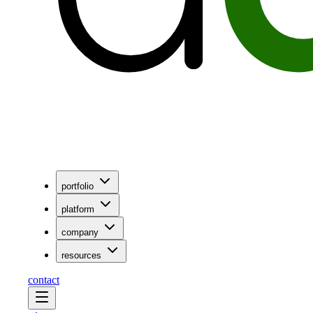
portfolio
platform
company
resources
contact