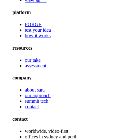
view all →
platform
FORGE
test your idea
how it works
resources
our take
assessment
company
about sara
our approach
summit tech
contact
contact
worldwide, video-first
offices in sydney and perth