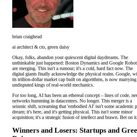
brian craighead
ai architect & cto, green daisy
Okay, folks, abandon your quiescent digital daydreams. The
unthinkable just happened: Boston Dynamics and Google Robot
are merging. This isn't a rumour; it's a cold, hard fact now. The
digital giants finally acknowledge the physical realm. Google, w
its trillion-dollar market cap built on algorithms, is now marrying
undisputed kings of real-world mechanics.
For too long, AI has been an ethereal concept – lines of code, ne
networks humming in datacentres. No longer. This merger is a
seismic shift, screaming that 'embodied AI' isn't some academic 
dream; it's here, and it's getting physical. This isn't some minor
acquisition; it's a strategic fusion of intellect and brawn. Bet on it
Winners and Losers: Startups and Gre