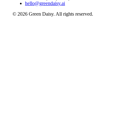
hello@greendaisy.ai
©
2026
Green Daisy. All rights reserved.