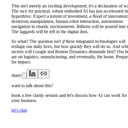
This isn't merely an exciting development; it's a declaration of wa
The race for practical, robust embodied AI has just accelerated in
hyperdrive. Expect a torrent of investment, a flood of innovation
dexterous manipulation, human-robot interaction, autonomous
navigation in chaotic environments. Billions will be poured into t
The laggards will be left in the digital dust.
So what? The question isn't
if
these integrated technologies will
reshape our daily lives, but
how quickly
they will do so. And wh
sectors will Google and Boston Dynamics dismantle first? Our b
are on logistics, manufacturing, and eventually, the home. Prepar
for impact.
share:
want to talk about this?
book a free clarity session and let's discuss how AI can work for
your business.
let's chat