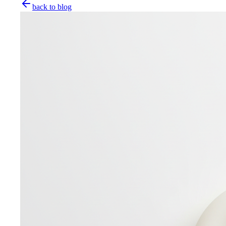
back to blog