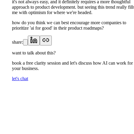
it's not always easy, and it definitely requires a more thoughtful
approach to product development. but seeing this trend really fill
me with optimism for where we're headed.
how do you think we can best encourage more companies to
prioritize 'ai for good' in their product roadmaps?
share:
want to talk about this?
book a free clarity session and let's discuss how AI can work for
your business.
let's chat