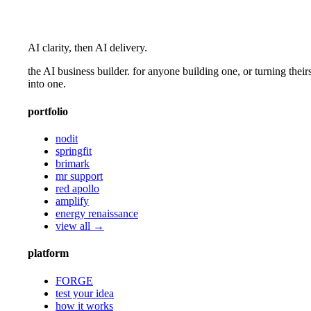
AI clarity, then AI delivery.
the AI business builder. for anyone building one, or turning their
into one.
portfolio
nodit
springfit
brimark
mr support
red apollo
amplify
energy renaissance
view all →
platform
FORGE
test your idea
how it works