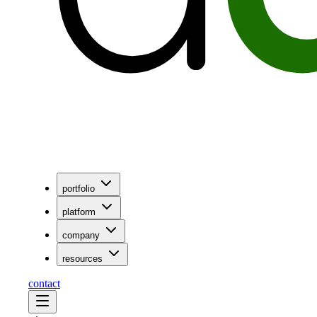
portfolio
platform
company
resources
contact