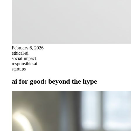
February 6, 2026
ethical-ai
social-impact
responsible-ai
startups
ai for good: beyond the hype