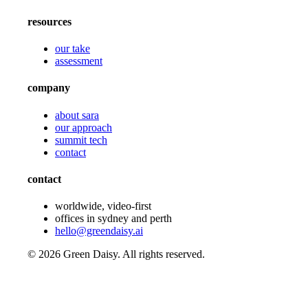
resources
our take
assessment
company
about sara
our approach
summit tech
contact
contact
worldwide, video-first
offices in sydney and perth
hello@greendaisy.ai
©
2026
Green Daisy. All rights reserved.