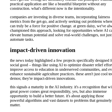
practical application are like a beautiful blueprint without any
construction. what's different now is the intentionality.
companies are investing in diverse teams, incorporating fairness
metrics from the get-go, and actively seeking out problems where
can truly be a force for positive change. at green daisy, we've al
championed this approach, looking for opportunities where AI c
elevate human potential and solve real-world challenges, not just
automate tasks.
impact-driven innovation
the news today highlighted a few projects specifically designed f
social good – things like using AI to optimize disaster relief effor
improve access to education in underserved communities, and e
enhance sustainable agriculture practices. these aren't just cool te
demos; they're impact-driven innovations.
this signals a maturity in the AI industry. it's a recognition that wi
great power comes great responsibility, yes, but also immense
opportunity to build a better future. it's about applying those
powerful algorithms and vast datasets to problems that genuinely
matter.