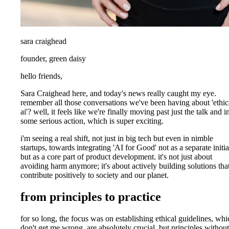
sara craighead
founder, green daisy
hello friends,
Sara Craighead here, and today's news really caught my eye.
remember all those conversations we've been having about 'ethic
ai'? well, it feels like we're finally moving past just the talk and i
some serious action, which is super exciting.
i'm seeing a real shift, not just in big tech but even in nimble
startups, towards integrating 'AI for Good' not as a separate initia
but as a core part of product development. it's not just about
avoiding harm anymore; it's about actively building solutions tha
contribute positively to society and our planet.
from principles to practice
for so long, the focus was on establishing ethical guidelines, whi
don't get me wrong, are absolutely crucial. but principles without