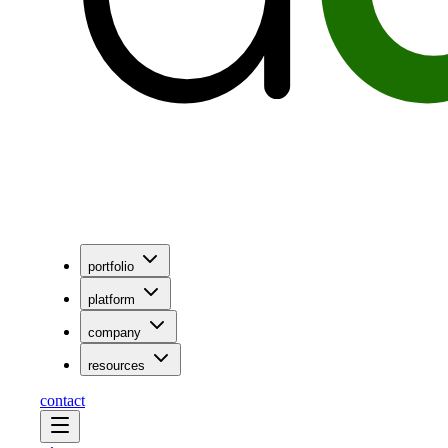
portfolio
platform
company
resources
contact