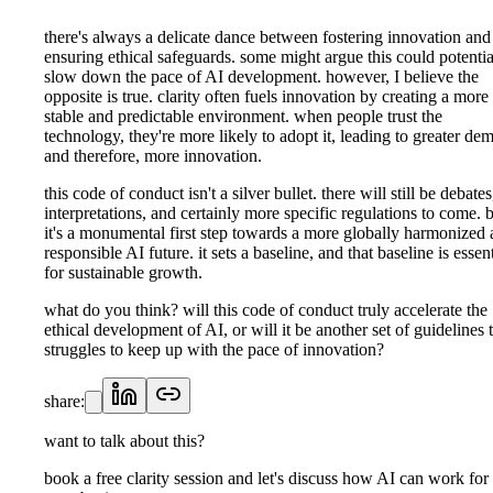
there's always a delicate dance between fostering innovation and
ensuring ethical safeguards. some might argue this could potentia
slow down the pace of AI development. however, I believe the
opposite is true. clarity often fuels innovation by creating a more
stable and predictable environment. when people trust the
technology, they're more likely to adopt it, leading to greater de
and therefore, more innovation.
this code of conduct isn't a silver bullet. there will still be debates
interpretations, and certainly more specific regulations to come. 
it's a monumental first step towards a more globally harmonized
responsible AI future. it sets a baseline, and that baseline is essent
for sustainable growth.
what do you think? will this code of conduct truly accelerate the
ethical development of AI, or will it be another set of guidelines 
struggles to keep up with the pace of innovation?
share:
want to talk about this?
book a free clarity session and let's discuss how AI can work for