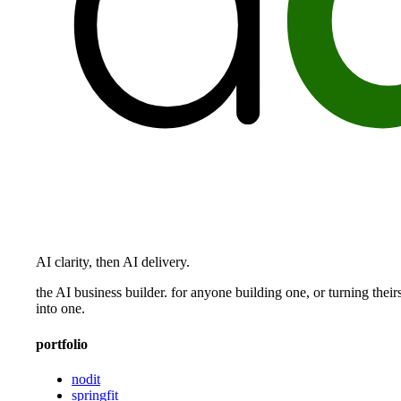
AI clarity, then AI delivery.
the AI business builder. for anyone building one, or turning their
into one.
portfolio
nodit
springfit