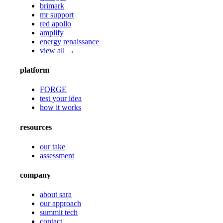
brimark
mr support
red apollo
amplify
energy renaissance
view all →
platform
FORGE
test your idea
how it works
resources
our take
assessment
company
about sara
our approach
summit tech
contact