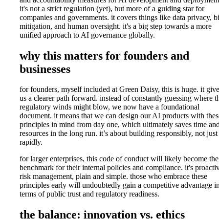
it's not a strict regulation (yet), but more of a guiding star for
companies and governments. it covers things like data privacy, b
mitigation, and human oversight. it's a big step towards a more
unified approach to AI governance globally.
why this matters for founders and
businesses
for founders, myself included at Green Daisy, this is huge. it giv
us a clearer path forward. instead of constantly guessing where t
regulatory winds might blow, we now have a foundational
document. it means that we can design our AI products with thes
principles in mind from day one, which ultimately saves time an
resources in the long run. it’s about building responsibly, not just
rapidly.
for larger enterprises, this code of conduct will likely become the
benchmark for their internal policies and compliance. it's proacti
risk management, plain and simple. those who embrace these
principles early will undoubtedly gain a competitive advantage i
terms of public trust and regulatory readiness.
the balance: innovation vs. ethics