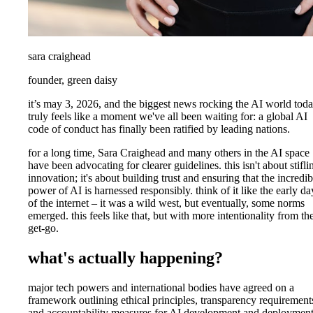
sara craighead
founder, green daisy
it’s may 3, 2026, and the biggest news rocking the AI world tod
truly feels like a moment we've all been waiting for: a global AI
code of conduct has finally been ratified by leading nations.
for a long time, Sara Craighead and many others in the AI space
have been advocating for clearer guidelines. this isn't about stifli
innovation; it's about building trust and ensuring that the incredib
power of AI is harnessed responsibly. think of it like the early da
of the internet – it was a wild west, but eventually, some norms
emerged. this feels like that, but with more intentionality from th
get-go.
what's actually happening?
major tech powers and international bodies have agreed on a
framework outlining ethical principles, transparency requirement
and accountability measures for AI development and deployment