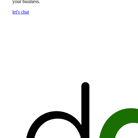
your business.
let's chat