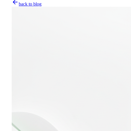
back to blog