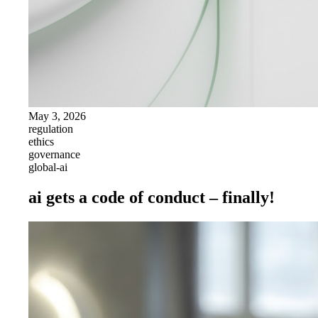
May 3, 2026
regulation
ethics
governance
global-ai
ai gets a code of conduct – finally!