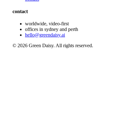
contact
worldwide, video-first
offices in sydney and perth
hello@greendaisy.ai
©
2026
Green Daisy. All rights reserved.