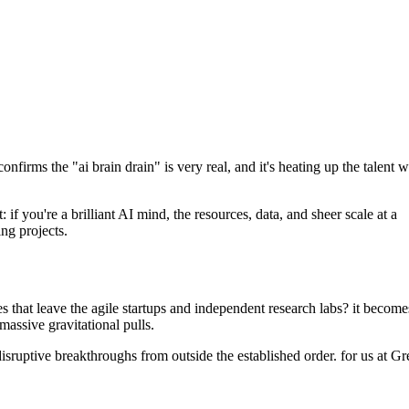
nfirms the "ai brain drain" is very real, and it's heating up the talent w
if you're a brilliant AI mind, the resources, data, and sheer scale at a
ng projects.
does that leave the agile startups and independent research labs? it become
massive gravitational pulls.
disruptive breakthroughs from outside the established order. for us at G