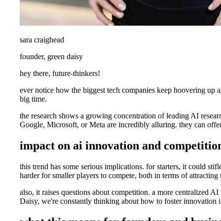
sara craighead
founder, green daisy
hey there, future-thinkers!
ever notice how the biggest tech companies keep hoovering up all th
big time.
the research shows a growing concentration of leading AI researche
Google, Microsoft, or Meta are incredibly alluring. they can offe
impact on ai innovation and competitio
this trend has some serious implications. for starters, it could st
harder for smaller players to compete, both in terms of attractin
also, it raises questions about competition. a more centralized AI
Daisy, we're constantly thinking about how to foster innovation i