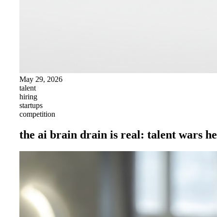
May 29, 2026
talent
hiring
startups
competition
the ai brain drain is real: talent wars h