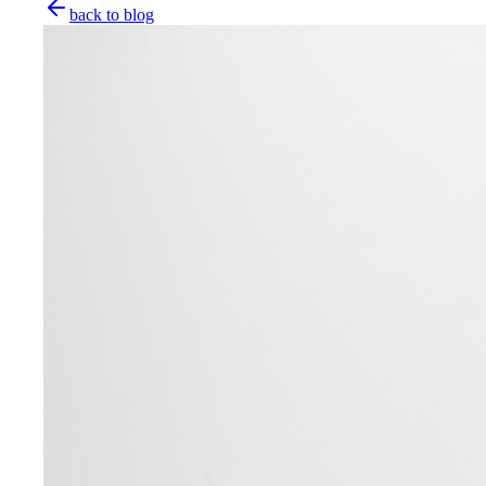
back to blog