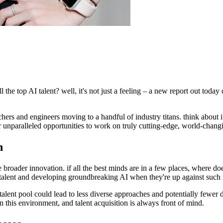
e top AI talent? well, it's not just a feeling – a new report out today co
rs and engineers moving to a handful of industry titans. think about it: 
r unparalleled opportunities to work on truly cutting-edge, world-changi
n
ifle broader innovation. if all the best minds are in a few places, where 
g talent and developing groundbreaking AI when they're up against such 
 talent pool could lead to less diverse approaches and potentially fewer 
n this environment, and talent acquisition is always front of mind.