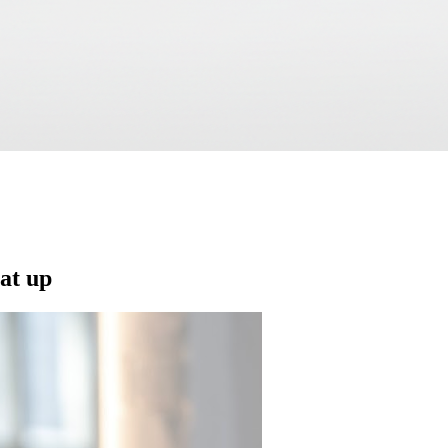
eat up