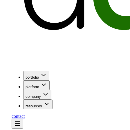
portfolio
platform
company
resources
contact