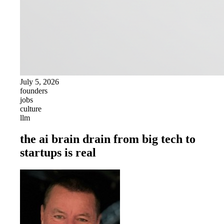
July 5, 2026
founders
jobs
culture
llm
the ai brain drain from big tech to
startups is real