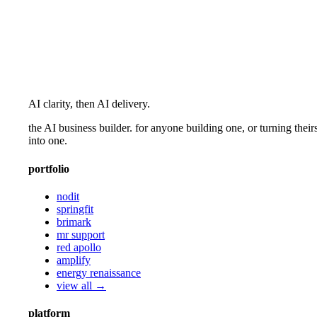
AI clarity, then AI delivery.
the AI business builder. for anyone building one, or turning their
into one.
portfolio
nodit
springfit
brimark
mr support
red apollo
amplify
energy renaissance
view all →
platform