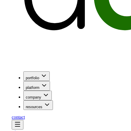
portfolio
platform
company
resources
contact