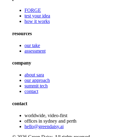
FORGE
test your idea
how it works
resources
our take
assessment
company
about sara
our approach
summit tech
contact
contact
worldwide, video-first
offices in sydney and perth
hello@greendaisy.ai
©
2026
Green Daisy. All rights reserved.