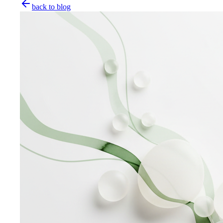
back to blog