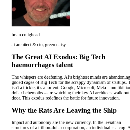
brian craighead
ai architect & cto, green daisy
The Great AI Exodus: Big Tech
haemorrhages talent
The whispers are deafening. AI’s brightest minds are abandoning
gilded cages of Big Tech for the scrappy dynamism of startups. 
isn't a trickle; it’s a torrent. Google, Microsoft, Meta – multibillio
dollar behemoths – are watching their key AI architects walk out
door. This exodus redefines the battle for future innovation.
Why the Rats Are Leaving the Ship
Impact and autonomy are the new currency. In the leviathan
structures of a trillion-dollar corporation, an individual is a cog. 