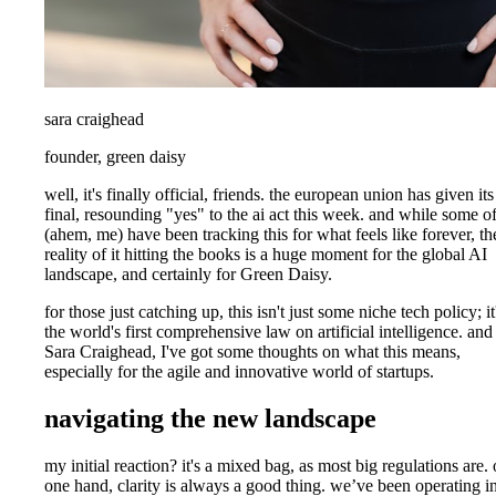
sara craighead
founder, green daisy
well, it's finally official, friends. the european union has given its
final, resounding "yes" to the ai act this week. and while some o
(ahem, me) have been tracking this for what feels like forever, th
reality of it hitting the books is a huge moment for the global AI
landscape, and certainly for Green Daisy.
for those just catching up, this isn't just some niche tech policy; it
the world's first comprehensive law on artificial intelligence. and
Sara Craighead, I've got some thoughts on what this means,
especially for the agile and innovative world of startups.
navigating the new landscape
my initial reaction? it's a mixed bag, as most big regulations are.
one hand, clarity is always a good thing. we’ve been operating i