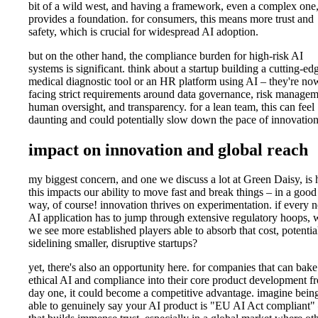
bit of a wild west, and having a framework, even a complex one
provides a foundation. for consumers, this means more trust and
safety, which is crucial for widespread AI adoption.
but on the other hand, the compliance burden for high-risk AI
systems is significant. think about a startup building a cutting-ed
medical diagnostic tool or an HR platform using AI – they're no
facing strict requirements around data governance, risk managem
human oversight, and transparency. for a lean team, this can feel
daunting and could potentially slow down the pace of innovation
impact on innovation and global reach
my biggest concern, and one we discuss a lot at Green Daisy, is
this impacts our ability to move fast and break things – in a good
way, of course! innovation thrives on experimentation. if every 
AI application has to jump through extensive regulatory hoops, w
we see more established players able to absorb that cost, potentia
sidelining smaller, disruptive startups?
yet, there's also an opportunity here. for companies that can bake
ethical AI and compliance into their core product development f
day one, it could become a competitive advantage. imagine bein
able to genuinely say your AI product is "EU AI Act compliant"