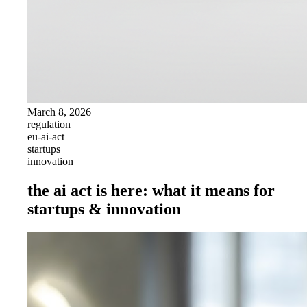
March 8, 2026
regulation
eu-ai-act
startups
innovation
the ai act is here: what it means for
startups & innovation