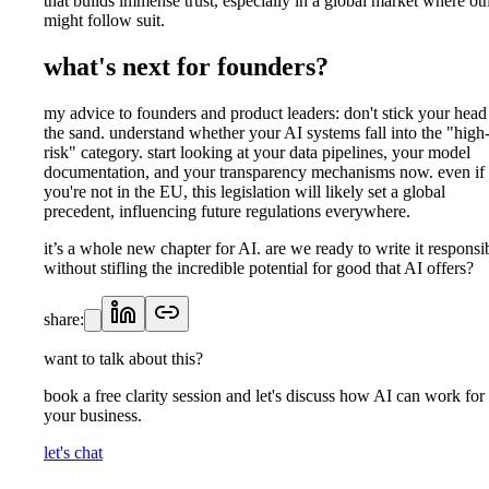
that builds immense trust, especially in a global market where ot
might follow suit.
what's next for founders?
my advice to founders and product leaders: don't stick your head
the sand. understand whether your AI systems fall into the "high
risk" category. start looking at your data pipelines, your model
documentation, and your transparency mechanisms now. even if
you're not in the EU, this legislation will likely set a global
precedent, influencing future regulations everywhere.
it’s a whole new chapter for AI. are we ready to write it responsi
without stifling the incredible potential for good that AI offers?
share:
want to talk about this?
book a free clarity session and let's discuss how AI can work for
your business.
let's chat