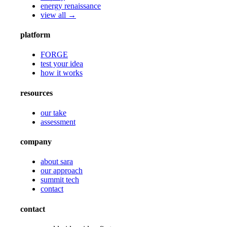
energy renaissance
view all →
platform
FORGE
test your idea
how it works
resources
our take
assessment
company
about sara
our approach
summit tech
contact
contact