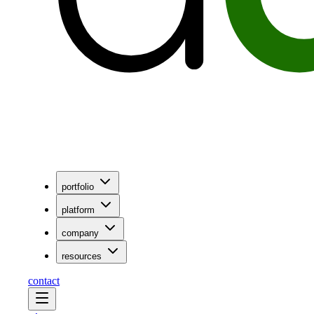
portfolio
platform
company
resources
contact