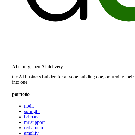
AI clarity, then AI delivery.
the AI business builder. for anyone building one, or turning their
into one.
portfolio
nodit
springfit
brimark
mr support
red apollo
amplify