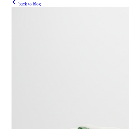
back to blog