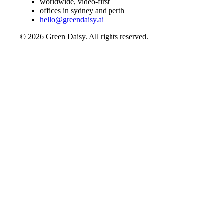
worldwide, video-first
offices in sydney and perth
hello@greendaisy.ai
©
2026
Green Daisy. All rights reserved.